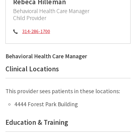
Rebeca Hilleman
Behavioral Health Care Manager
Child Provider
Phone:
314-286-1700
Behavioral Health Care Manager
Clinical Locations
This provider sees patients in these locations:
4444 Forest Park Building
Education & Training