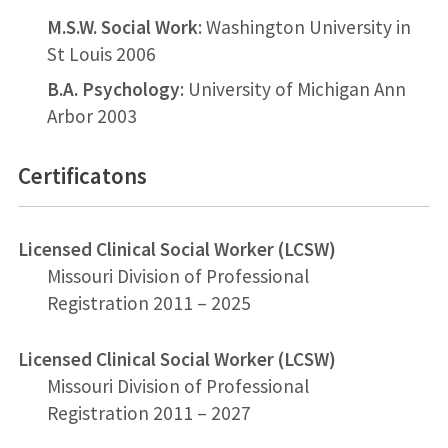
M.S.W. Social Work
: Washington University in
St Louis 2006
B.A. Psychology
: University of Michigan Ann
Arbor 2003
Certificatons
Licensed Clinical Social Worker (LCSW)
Missouri Division of Professional
Registration 2011 – 2025
Licensed Clinical Social Worker (LCSW)
Missouri Division of Professional
Registration 2011 – 2027