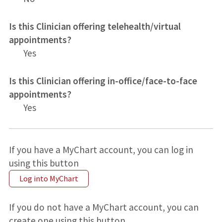
Is this Clinician offering telehealth/virtual
appointments?
Yes
Is this Clinician offering in-office/face-to-face
appointments?
Yes
If you have a MyChart account, you can log in
using this button
Log into MyChart
If you do not have a MyChart account, you can
create one using this button