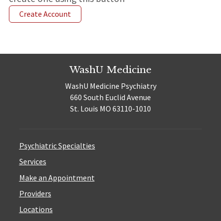
Create Account
WashU Medicine
WashU Medicine Psychiatry
660 South Euclid Avenue
St. Louis MO 63110-1010
Psychiatric Specialties
Services
Make an Appointment
Providers
Locations