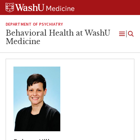
Skip
Skip
Skip
to
to
to
content
search
footer
DEPARTMENT OF PSYCHIATRY
Behavioral Health at WashU
Open
Medicine
Menu