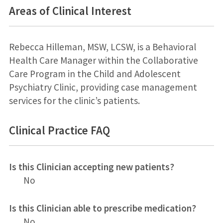
Areas of Clinical Interest
Rebecca Hilleman, MSW, LCSW, is a Behavioral
Health Care Manager within the Collaborative
Care Program in the Child and Adolescent
Psychiatry Clinic, providing case management
services for the clinic’s patients.
Clinical Practice FAQ
Is this Clinician accepting new patients?
No
Is this Clinician able to prescribe medication?
No