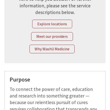
information, please see the service
descriptions below.
Explore locations
Meet our providers
Why WashU Medicine
Purpose
To connect the power of care, education
and research into something greater —
because our relentless pursuit of cures
requires collaboration that transcends any