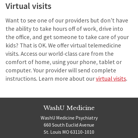
Virtual visits
Want to see one of our providers but don’t have
the ability to take hours off of work, drive into
the office, and get someone to take care of your
kids? That is OK. We offer virtual telemedicine
visits. Access our world-class care from the
comfort of home, using your phone, tablet or
computer. Your provider will send complete
instructions. Learn more about our
virtual visits
.
WashU Medicine
WashU Medicine Psychiatry
660 South Euclid Avenue
St. Louis MO 63110-1010