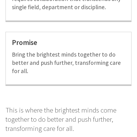
single field, department or discipline.
Promise
Bring the brightest minds together to do
better and push further, transforming care
for all.
This is where the brightest minds come
together to do better and push further,
transforming care for all.