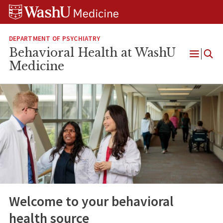
Skip
Skip
Skip
to
to
to
content
search
footer
DEPARTMENT OF PSYCHIATRY
Behavioral Health at WashU
Open
Medicine
Menu
Welcome to your behavioral
health source