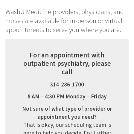
WashU Medicine providers, physicians, and
nurses are available for in-person or virtual
appointments to serve you where you are.
For an appointment with
outpatient psychiatry, please
call
314-286-1700
8 AM – 4:30 PM Monday – Friday
Not sure of what type of provider or
appointment you need?
That is okay, our scheduling team is
here to help you decide. For further