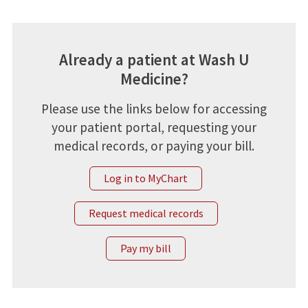
Already a patient at Wash U
Medicine?
Please use the links below for accessing
your patient portal, requesting your
medical records, or paying your bill.
Log in to MyChart
Request medical records
Pay my bill