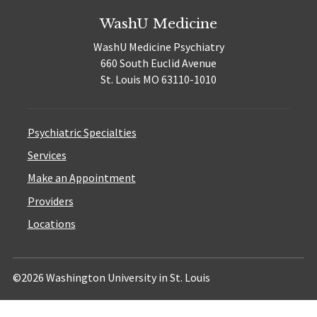
WashU Medicine
WashU Medicine Psychiatry
660 South Euclid Avenue
St. Louis MO 63110-1010
Psychiatric Specialties
Services
Make an Appointment
Providers
Locations
©2026 Washington University in St. Louis