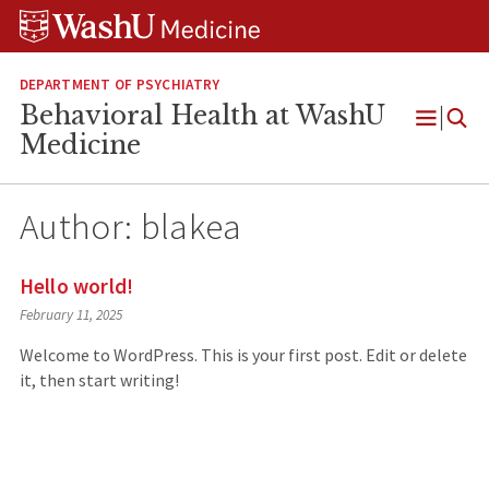
Skip
Skip
Skip
to
to
to
content
search
footer
DEPARTMENT OF PSYCHIATRY
Behavioral Health at WashU
Open
Medicine
Menu
Author:
blakea
Hello world!
February 11, 2025
Welcome to WordPress. This is your first post. Edit or delete
it, then start writing!